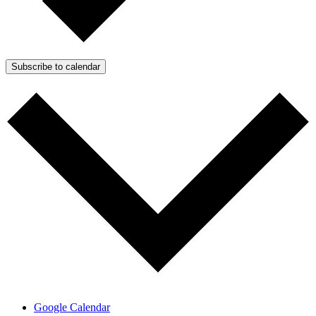
Subscribe to calendar
Google Calendar