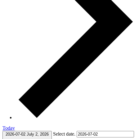
Today
Select date.
2026-07-02
July 2, 2026