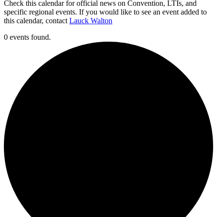
Check this calendar for official news on Convention, LTIs, and
specific regional events. If you would like to see an event added to
this calendar, contact
Lauck Walton
0 events found.