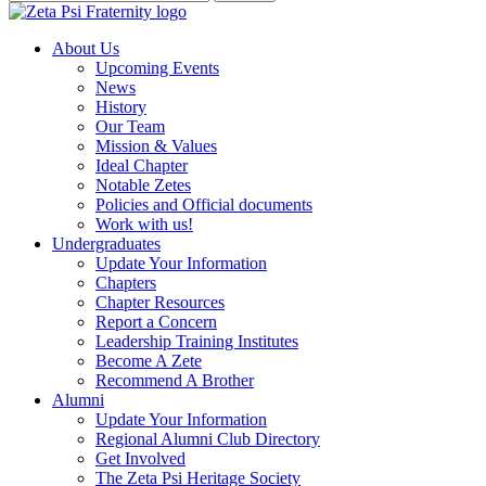
About Us
Upcoming Events
News
History
Our Team
Mission & Values
Ideal Chapter
Notable Zetes
Policies and Official documents
Work with us!
Undergraduates
Update Your Information
Chapters
Chapter Resources
Report a Concern
Leadership Training Institutes
Become A Zete
Recommend A Brother
Alumni
Update Your Information
Regional Alumni Club Directory
Get Involved
The Zeta Psi Heritage Society