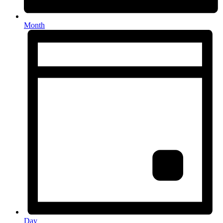
Month
Day