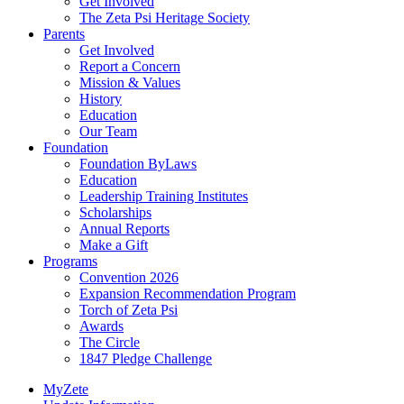
Get Involved
The Zeta Psi Heritage Society
Parents
Get Involved
Report a Concern
Mission & Values
History
Education
Our Team
Foundation
Foundation ByLaws
Education
Leadership Training Institutes
Scholarships
Annual Reports
Make a Gift
Programs
Convention 2026
Expansion Recommendation Program
Torch of Zeta Psi
Awards
The Circle
1847 Pledge Challenge
MyZete