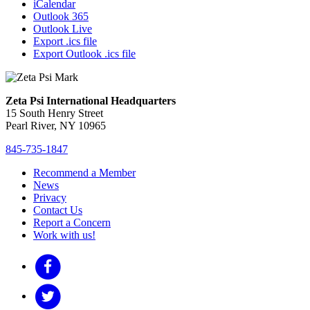
iCalendar
Outlook 365
Outlook Live
Export .ics file
Export Outlook .ics file
Zeta Psi International Headquarters
15 South Henry Street
Pearl River, NY 10965
845-735-1847
Recommend a Member
News
Privacy
Contact Us
Report a Concern
Work with us!