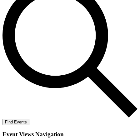
Find Events
Event Views Navigation