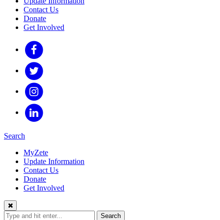
Update Information
Contact Us
Donate
Get Involved
Search
MyZete
Update Information
Contact Us
Donate
Get Involved
Search