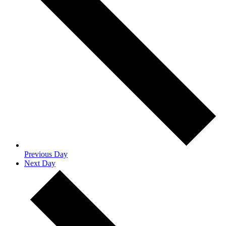
Previous Day
Next Day