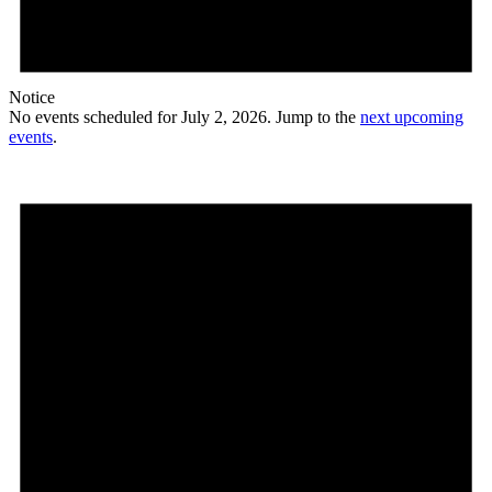
Notice
No events scheduled for July 2, 2026. Jump to the
next upcoming
events
.