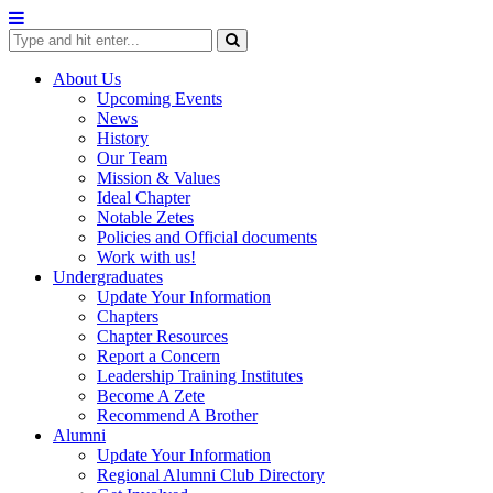
Skip
to
content
About Us
Upcoming Events
News
History
Our Team
Mission & Values
Ideal Chapter
Notable Zetes
Policies and Official documents
Work with us!
Undergraduates
Update Your Information
Chapters
Chapter Resources
Report a Concern
Leadership Training Institutes
Become A Zete
Recommend A Brother
Alumni
Update Your Information
Regional Alumni Club Directory