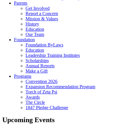
Parents
Get Involved
Report a Concern
Mission & Values
History
Education
Our Team
Foundation
Foundation ByLaws
Education
Leadership Training Institutes
Scholarships
Annual Reports
Make a Gift
Programs
Convention 2026
Expansion Recommendation Program
Torch of Zeta Psi
Awards
The Circle
1847 Pledge Challenge
Upcoming Events