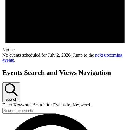
Notice
No events scheduled for July 2, 2026. Jump to the
next upcoming
events
.
Events Search and Views Navigation
Search
Enter Keyword. Search for Events by Keyword.