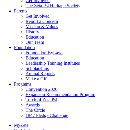
Get Involved
The Zeta Psi Heritage Society
Parents
Get Involved
Report a Concern
Mission & Values
History
Education
Our Team
Foundation
Foundation ByLaws
Education
Leadership Training Institutes
Scholarships
Annual Reports
Make a Gift
Programs
Convention 2026
Expansion Recommendation Program
Torch of Zeta Psi
Awards
The Circle
1847 Pledge Challenge
MyZete