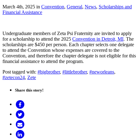
March 4th, 2025
in
Convention
,
General
,
News
,
Scholarships and
Financial Assistance
Undergraduate members of Zeta Psi Fraternity are invited to apply
for a scholarship to attend the 2025
Convention in Detroit, MI
. The
scholarships are $450 per person. Each chapter selects one delegate
to attend the Convention whose expenses are covered to the
Convention, and therefore the chapter delegate is not eligible for this
financial assistance to attend the program.
Post tagged with:
#bigbrother
,
#littlebrother
,
#neworleans
,
#zetecon24
,
Zete
Share this story!