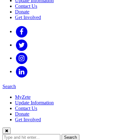
Update Information
Contact Us
Donate
Get Involved
Search
MyZete
Update Information
Contact Us
Donate
Get Involved
Search