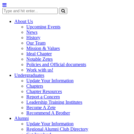
Skip
to
content
About Us
Upcoming Events
News
History
Our Team
Mission & Values
Ideal Chapter
Notable Zetes
Policies and Official documents
Work with us!
Undergraduates
Update Your Information
Chapters
Chapter Resources
Report a Concern
Leadership Training Institutes
Become A Zete
Recommend A Brother
Alumni
Update Your Information
Regional Alumni Club Directory