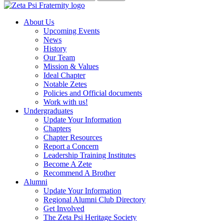
About Us
Upcoming Events
News
History
Our Team
Mission & Values
Ideal Chapter
Notable Zetes
Policies and Official documents
Work with us!
Undergraduates
Update Your Information
Chapters
Chapter Resources
Report a Concern
Leadership Training Institutes
Become A Zete
Recommend A Brother
Alumni
Update Your Information
Regional Alumni Club Directory
Get Involved
The Zeta Psi Heritage Society