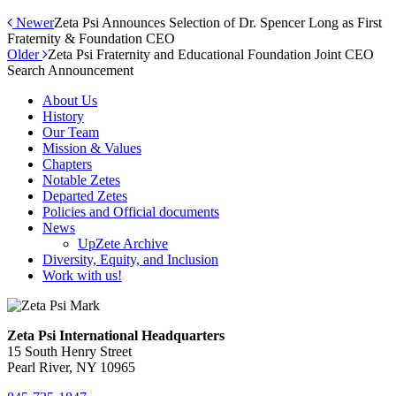
Newer
Zeta Psi Announces Selection of Dr. Spencer Long as First
Fraternity & Foundation CEO
Older
Zeta Psi Fraternity and Educational Foundation Joint CEO
Search Announcement
About Us
History
Our Team
Mission & Values
Chapters
Notable Zetes
Departed Zetes
Policies and Official documents
News
UpZete Archive
Diversity, Equity, and Inclusion
Work with us!
Zeta Psi International Headquarters
15 South Henry Street
Pearl River, NY 10965