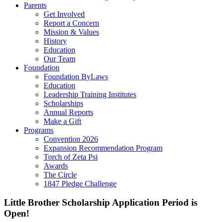
Parents
Get Involved
Report a Concern
Mission & Values
History
Education
Our Team
Foundation
Foundation ByLaws
Education
Leadership Training Institutes
Scholarships
Annual Reports
Make a Gift
Programs
Convention 2026
Expansion Recommendation Program
Torch of Zeta Psi
Awards
The Circle
1847 Pledge Challenge
Little Brother Scholarship Application Period is
Open!